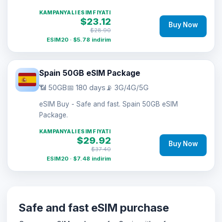
KAMPANYALI ESIM FIYATI
$23.12
Buy Now
$28.90
ESIM20 · $5.78 indirim
Spain 50GB eSIM Package
📶 50GB
📅 180 days
📡 3G/4G/5G
eSIM Buy - Safe and fast. Spain 50GB eSIM
Package.
KAMPANYALI ESIM FIYATI
$29.92
Buy Now
$37.40
ESIM20 · $7.48 indirim
Safe and fast eSIM purchase