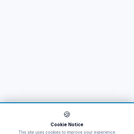
🌐
Australia
(11)
Azerbaijan
(16)
Bahamas
(9)
🌐
Bahrain
(6)
Bahrain
(14)
Bangladesh
(12)
Barbados
(11)
Belarus
(11)
🍪
Belgium
(15)
Cookie Notice
This site uses cookies to improve your experience.
Belize
(9)