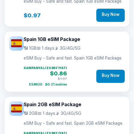
eSIM Buy - Safe and fast. Spain 1GB eSIM Package.
$0.97
Buy Now
Spain 1GB eSIM Package
📶 1GB
📅 1 days
📡 3G/4G/5G
eSIM Buy - Safe and fast. Spain 1GB eSIM Package.
KAMPANYALI ESIM FIYATI
$0.86
Buy Now
$1.07
ESIM20 · $0.21 indirim
Spain 2GB eSIM Package
📶 2GB
📅 1 days
📡 3G/4G/5G
eSIM Buy - Safe and fast. Spain 2GB eSIM Package.
KAMPANYALI ESIM FIYATI