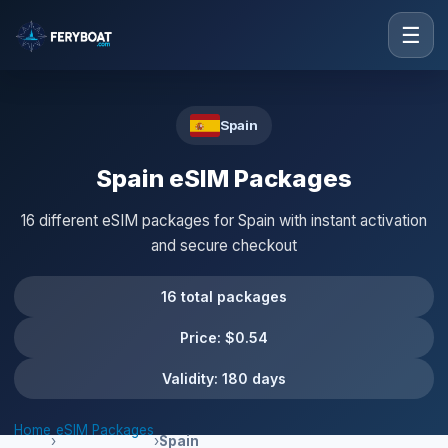
☰
Spain
Spain eSIM Packages
16 different eSIM packages for Spain with instant activation
and secure checkout
16 total packages
Price: $0.54
Validity: 180 days
Home
eSIM Packages
›
›
Spain