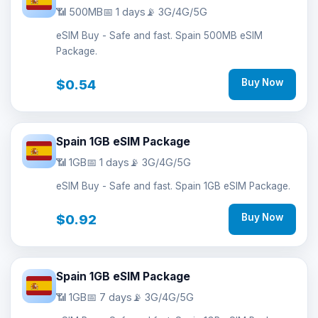
📶 500MB
📅 1 days
📡 3G/4G/5G
eSIM Buy - Safe and fast. Spain 500MB eSIM
Package.
$0.54
Buy Now
Spain 1GB eSIM Package
📶 1GB
📅 1 days
📡 3G/4G/5G
eSIM Buy - Safe and fast. Spain 1GB eSIM Package.
$0.92
Buy Now
Spain 1GB eSIM Package
📶 1GB
📅 7 days
📡 3G/4G/5G