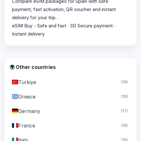
Compare eSIM packages for Spain with safe
payment, fast activation, QR voucher and instant
delivery for your trip.
eSIM Buy - Safe and fast · 3D Secure payment ·
Instant delivery
🌍 Other countries
Türkiye
(19)
Greece
(19)
Germany
(17)
France
(18)
Italy
(16)