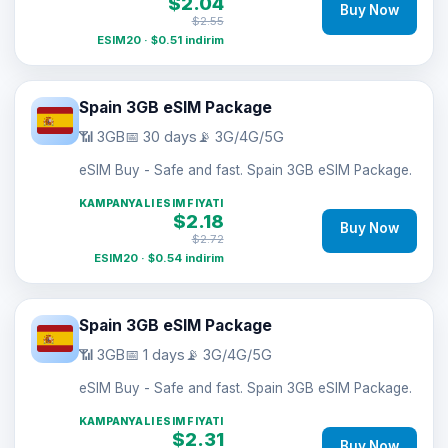
$2.04
Buy Now
$2.55
ESIM20 · $0.51 indirim
Spain 3GB eSIM Package
📶 3GB
📅 30 days
📡 3G/4G/5G
eSIM Buy - Safe and fast. Spain 3GB eSIM Package.
KAMPANYALI ESIM FIYATI
$2.18
Buy Now
$2.72
ESIM20 · $0.54 indirim
Spain 3GB eSIM Package
📶 3GB
📅 1 days
📡 3G/4G/5G
eSIM Buy - Safe and fast. Spain 3GB eSIM Package.
KAMPANYALI ESIM FIYATI
$2.31
Buy Now