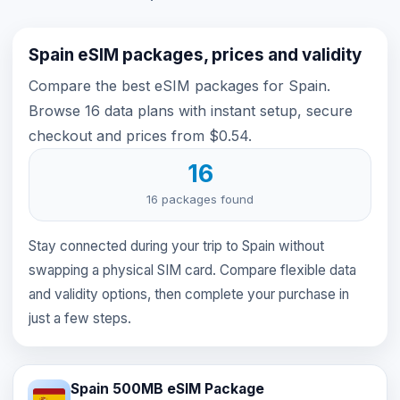
Spain eSIM packages, prices and validity
Compare the best eSIM packages for Spain.
Browse 16 data plans with instant setup, secure
checkout and prices from $0.54.
16
16 packages found
Stay connected during your trip to Spain without
swapping a physical SIM card. Compare flexible data
and validity options, then complete your purchase in
just a few steps.
Spain 500MB eSIM Package