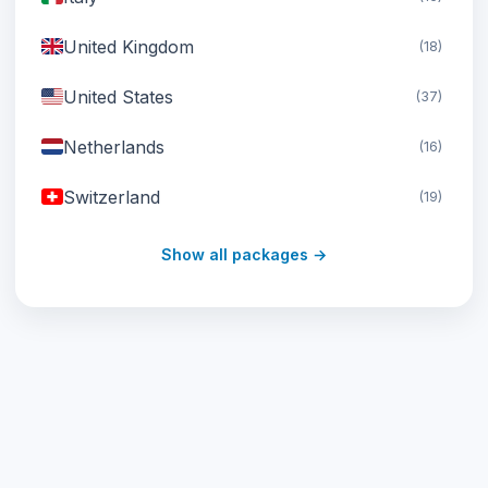
United Kingdom
(18)
United States
(37)
Netherlands
(16)
Switzerland
(19)
Austria
(16)
Show all packages →
United Arab Emirates
(19)
Japan
(43)
South Korea
(33)
Australia
(34)