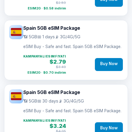
$2.89
ESIM20 · $0.58 indirim
Spain 5GB eSIM Package
📶 5GB
📅 1 days
📡 3G/4G/5G
eSIM Buy - Safe and fast. Spain 5GB eSIM Package.
KAMPANYALI ESIM FIYATI
$2.79
Buy Now
$3.49
ESIM20 · $0.70 indirim
Spain 5GB eSIM Package
📶 5GB
📅 30 days
📡 3G/4G/5G
eSIM Buy - Safe and fast. Spain 5GB eSIM Package.
KAMPANYALI ESIM FIYATI
$3.24
Buy Now
$4.05