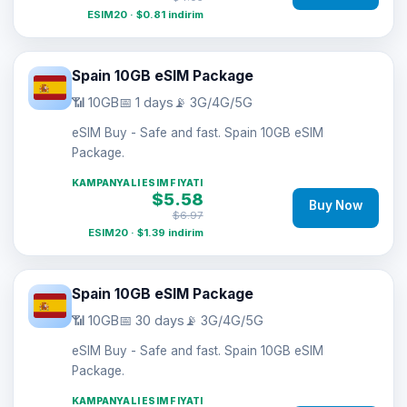
ESIM20 · $0.81 indirim
Spain 10GB eSIM Package
📶 10GB
📅 1 days
📡 3G/4G/5G
eSIM Buy - Safe and fast. Spain 10GB eSIM
Package.
KAMPANYALI ESIM FIYATI
$5.58
Buy Now
$6.97
ESIM20 · $1.39 indirim
Spain 10GB eSIM Package
📶 10GB
📅 30 days
📡 3G/4G/5G
eSIM Buy - Safe and fast. Spain 10GB eSIM
Package.
KAMPANYALI ESIM FIYATI