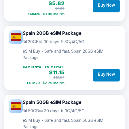
$5.82
Buy Now
$7.28
ESIM20 · $1.46 indirim
Spain 20GB eSIM Package
📶 20GB
📅 30 days
📡 3G/4G/5G
eSIM Buy - Safe and fast. Spain 20GB eSIM
Package.
KAMPANYALI ESIM FIYATI
$11.15
Buy Now
$13.94
ESIM20 · $2.79 indirim
Spain 50GB eSIM Package
📶 50GB
📅 30 days
📡 3G/4G/5G
eSIM Buy - Safe and fast. Spain 50GB eSIM
Package.