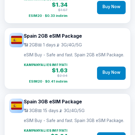
$1.34
Buy Now
$1.67
ESIM20 · $0.33 indirim
Spain 2GB eSIM Package
📶 2GB
📅 1 days
📡 3G/4G/5G
eSIM Buy - Safe and fast. Spain 2GB eSIM Package.
KAMPANYALI ESIM FIYATI
$1.63
Buy Now
$2.04
ESIM20 · $0.41 indirim
Spain 3GB eSIM Package
📶 3GB
📅 15 days
📡 3G/4G/5G
eSIM Buy - Safe and fast. Spain 3GB eSIM Package.
KAMPANYALI ESIM FIYATI