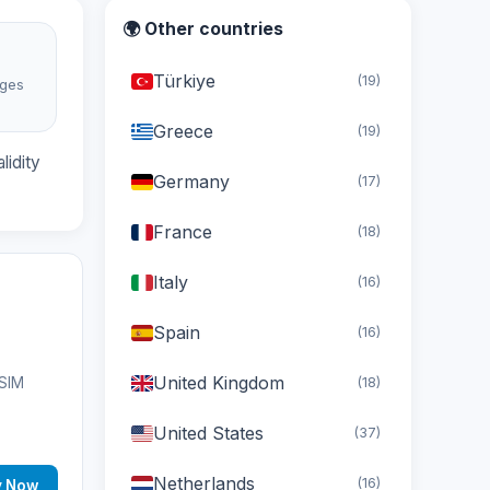
🌍 Other countries
Türkiye
(19)
ages
d
Greece
(19)
lidity
Germany
(17)
France
(18)
Italy
(16)
Spain
(16)
United Kingdom
(18)
eSIM
United States
(37)
Netherlands
(16)
y Now