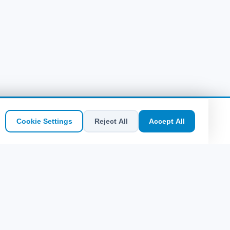
Botswana
(11)
Cookie Settings
Reject All
Accept All
Quick Links
Sitemap
Midilli Plajları: Hangi Koy Kime Göre?
Leros'ta Ne Yenir? Taverna ve Lezzet
Rehberi
Pserimos Adası Rehberi: Ege'nin Saklı