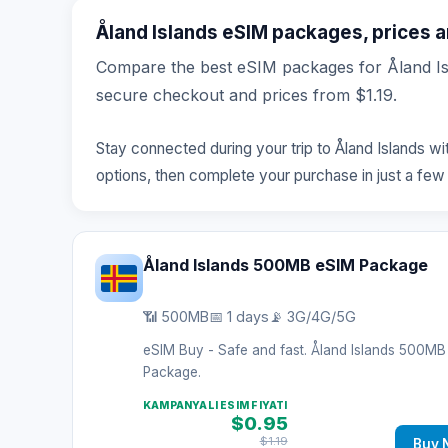
Åland Islands eSIM packages, prices an
Compare the best eSIM packages for Åland Isl
secure checkout and prices from $1.19.
Stay connected during your trip to Åland Islands w
options, then complete your purchase in just a few
Åland Islands 500MB eSIM Package
📶 500MB
📅 1 days
📡 3G/4G/5G
eSIM Buy - Safe and fast. Åland Islands 500M
Package.
KAMPANYALI ESIM FIYATI
$0.95
$1.19
Buy 