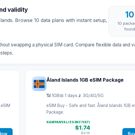
d validity
10
ands. Browse 10 data plans with instant setup,
10 pack
foun
ithout swapping a physical SIM card. Compare flexible data and va
 steps.
Åland Islands 1GB eSIM Package
📶 1GB
📅 1 days
📡 3G/4G/5G
B eSIM
eSIM Buy - Safe and fast. Åland Islands 1GB 
Package.
KAMPANYALI ESIM FIYATI
$1.74
$2.18
Now
Bu