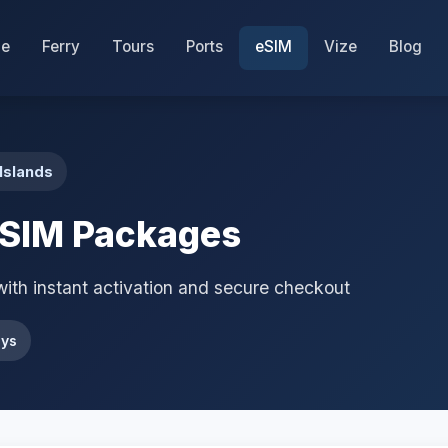
e
Ferry
Tours
Ports
eSIM
Vize
Blog
Islands
eSIM Packages
with instant activation and secure checkout
ays