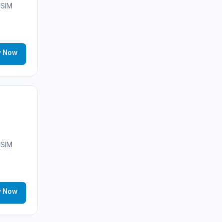
Morocco
(17)
eSIM
Saudi Arabia
(14)
India
(16)
y Now
Brazil
(17)
Singapore
(31)
Afghanistan
(10)
🌐
Albania
(9)
eSIM
Andorra
(11)
Angola
(9)
y Now
🌐
Anguilla
(7)