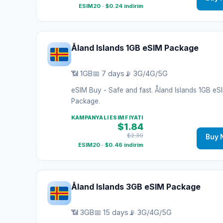
ESIM20 · $0.24 indirim
Åland Islands 1GB eSIM Package
📶 1GB
📅 7 days
📡 3G/4G/5G
eSIM Buy - Safe and fast. Åland Islands 1GB eS
Package.
KAMPANYALI ESIM FIYATI
$1.84
$2.30
Buy 
ESIM20 · $0.46 indirim
Åland Islands 3GB eSIM Package
📶 3GB
📅 15 days
📡 3G/4G/5G