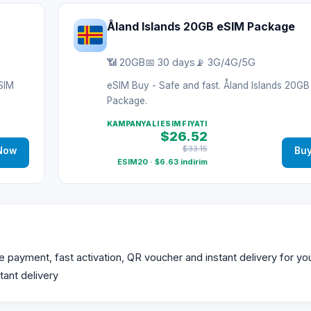
Åland Islands 20GB eSIM Package
📶 20GB
📅 30 days
📡 3G/4G/5G
eSIM
eSIM Buy - Safe and fast. Åland Islands 20G
Package.
KAMPANYALI ESIM FIYATI
$26.52
$33.15
Now
Bu
ESIM20 · $6.63 indirim
ayment, fast activation, QR voucher and instant delivery for your
tant delivery