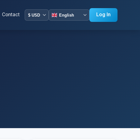
Contact
Log In