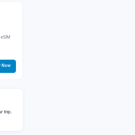
Anguilla
(10)
Antigua & Barbuda
(10)
🌐
Argentina
(25)
B eSIM
Argentina
(13)
Albania
(14)
y Now
Aruba
(11)
🌐
Australia
(11)
Azerbaijan
(16)
 trip.
Bahamas
(9)
🌐
Bahrain
(6)