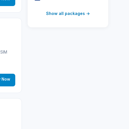
Switzerland
(19)
Show all packages →
Austria
(16)
United Arab Emirates
(19)
Japan
(43)
eSIM
South Korea
(33)
Australia
(34)
y Now
Canada
(33)
Thailand
(34)
Egypt
(16)