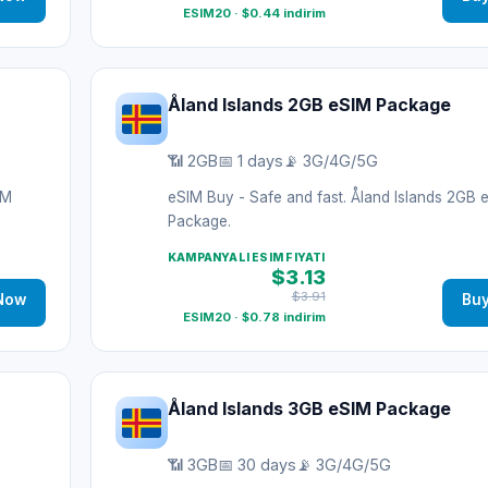
ESIM20 · $0.44 indirim
Åland Islands 2GB eSIM Package
📶 2GB
📅 1 days
📡 3G/4G/5G
IM
eSIM Buy - Safe and fast. Åland Islands 2GB 
Package.
KAMPANYALI ESIM FIYATI
$3.13
$3.91
Now
Bu
ESIM20 · $0.78 indirim
Åland Islands 3GB eSIM Package
📶 3GB
📅 30 days
📡 3G/4G/5G