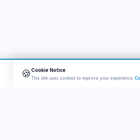
Cookie Notice
🍪
This site uses cookies to improve your experience.
Co
Q
Ferry Tickets
Fe
Tursab Lisance: 6100
Po
Online Ferry Tickets Greek Islands'na Kolay ve
güvenli bilet satın al. En uygun eSIM Packages.
De
En Eğlenceli Turlar. Hepsi burada!
eS