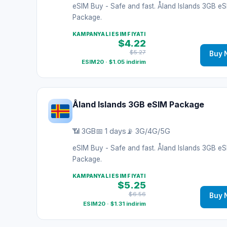
eSIM Buy - Safe and fast. Åland Islands 3GB e
Package.
KAMPANYALI ESIM FIYATI
$4.22
$5.27
Buy 
ESIM20 · $1.05 indirim
Åland Islands 3GB eSIM Package
📶 3GB
📅 1 days
📡 3G/4G/5G
eSIM Buy - Safe and fast. Åland Islands 3GB e
Package.
KAMPANYALI ESIM FIYATI
$5.25
$6.56
Buy 
ESIM20 · $1.31 indirim