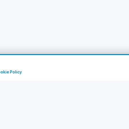
okie Policy
uick Links
Corporate
rry Tours
About Us
rts
Contact
stinations
Privacy Policy
IM Packages
Terms of Use