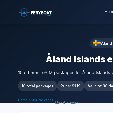
Hom
Åland 
Åland Islands 
10 different eSIM packages for Åland Islands 
10 total packages
Price: $1.19
Validity: 30 d
Home
eSIM Packages
›
›
Åland Islands