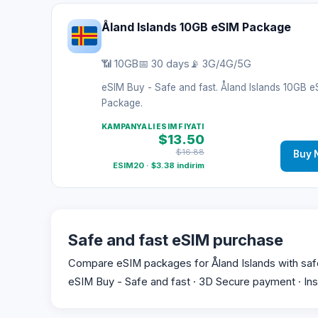
Åland Islands 10GB eSIM Package
📶 10GB
📅 30 days
📡 3G/4G/5G
eSIM Buy - Safe and fast. Åland Islands 10GB 
Package.
KAMPANYALI ESIM FIYATI
$13.50
$16.88
Buy 
ESIM20 · $3.38 indirim
Safe and fast eSIM purchase
Compare eSIM packages for Åland Islands with safe p
eSIM Buy - Safe and fast · 3D Secure payment · Ins