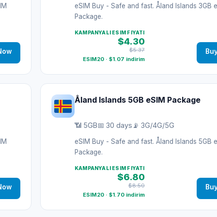
SIM
eSIM Buy - Safe and fast. Åland Islands 3GB 
Package.
KAMPANYALI ESIM FIYATI
$4.30
$5.37
Now
Bu
ESIM20 · $1.07 indirim
Åland Islands 5GB eSIM Package
📶 5GB
📅 30 days
📡 3G/4G/5G
SIM
eSIM Buy - Safe and fast. Åland Islands 5GB 
Package.
KAMPANYALI ESIM FIYATI
$6.80
$8.50
Now
Bu
ESIM20 · $1.70 indirim